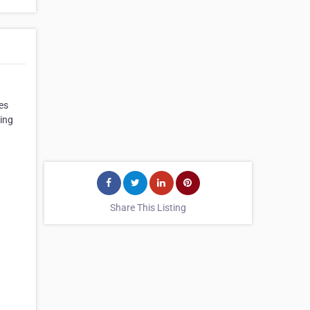
es
ting
Share This Listing