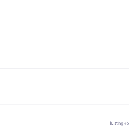
[Listing #