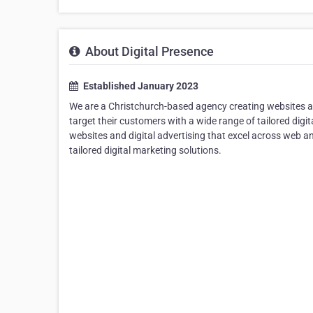
About Digital Presence
Established January 2023
We are a Christchurch-based agency creating websites an
target their customers with a wide range of tailored dig
websites and digital advertising that excel across web a
tailored digital marketing solutions.