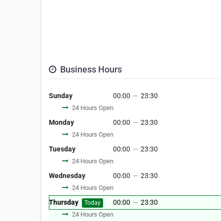
Business Hours
Sunday
00:00
—
23:30
24 Hours Open
Monday
00:00
—
23:30
24 Hours Open
Tuesday
00:00
—
23:30
24 Hours Open
Wednesday
00:00
—
23:30
24 Hours Open
Thursday
00:00
—
23:30
Today
24 Hours Open