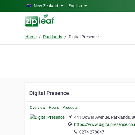
Skip to main content
New Zealand
English
Home
Parklands
Digital Presence
Digital Presence
Overview
Hours
Products
441 Bower Avenue, Parklands, 
https://www.digitalpresence.co.
0274 278047