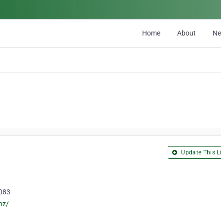
Home
About
N
Update This Li
8083
nz/