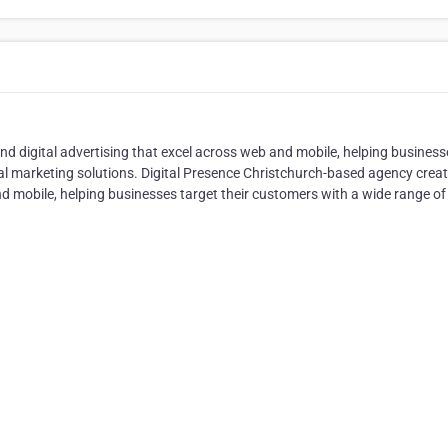
d digital advertising that excel across web and mobile, helping business
ital marketing solutions. Digital Presence Christchurch-based agency crea
nd mobile, helping businesses target their customers with a wide range of