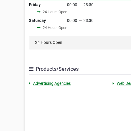
Friday
00:00
—
23:30
24 Hours Open
Saturday
00:00
—
23:30
24 Hours Open
24 Hours Open
Products/Services
Advertising Agencies
Web De