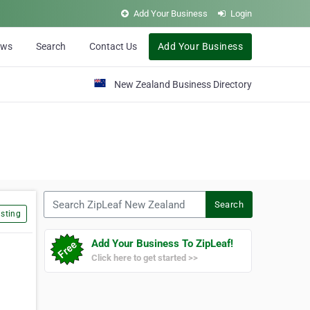
Add Your Business
Login
ews
Search
Contact Us
Add Your Business
New Zealand Business Directory
Search ZipLeaf New Zealand
Search
sting
Add Your Business To ZipLeaf!
Click here to get started >>