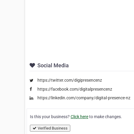
Social Media
https://twitter.com/digipresencenz
https://facebook.com/digitalpresencenz
https://linkedin.com/company/digital-presence-nz
Is this your business?
Click here
to make changes.
Verified Business