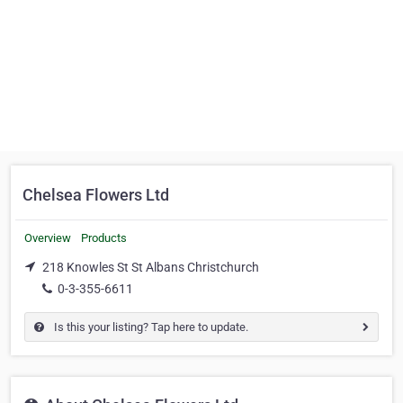
Chelsea Flowers Ltd
Overview
Products
218 Knowles St St Albans Christchurch
0-3-355-6611
Is this your listing? Tap here to update.