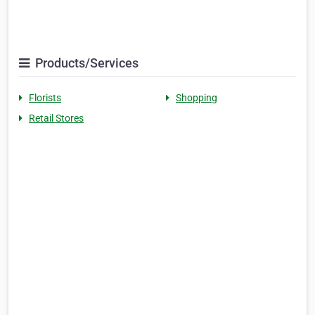
Products/Services
Florists
Shopping
Retail Stores