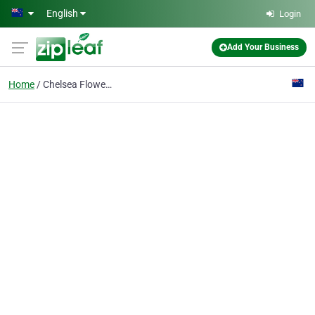
Skip to main content
English
Login
Add Your Business
Home
Chelsea Flowers Ltd