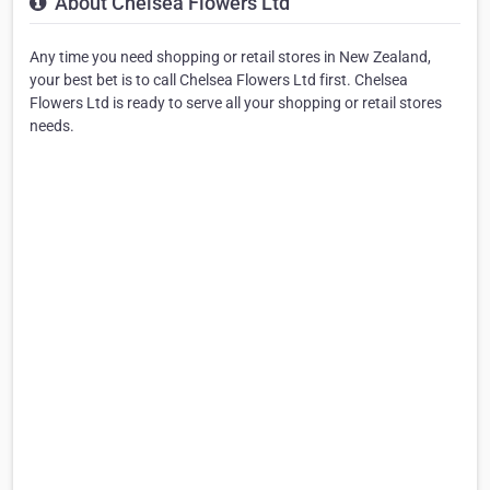
About Chelsea Flowers Ltd
Any time you need shopping or retail stores in New Zealand,
your best bet is to call Chelsea Flowers Ltd first. Chelsea
Flowers Ltd is ready to serve all your shopping or retail stores
needs.