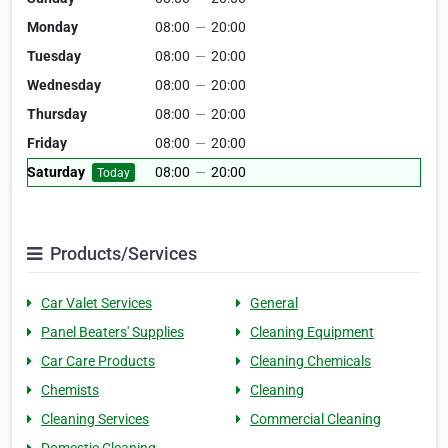
Monday
08:00
—
20:00
Tuesday
08:00
—
20:00
Wednesday
08:00
—
20:00
Thursday
08:00
—
20:00
Friday
08:00
—
20:00
Saturday
08:00
—
20:00
Today
Products/Services
Car Valet Services
General
Panel Beaters' Supplies
Cleaning Equipment
Car Care Products
Cleaning Chemicals
Chemists
Cleaning
Cleaning Services
Commercial Cleaning
Domestic Cleaning