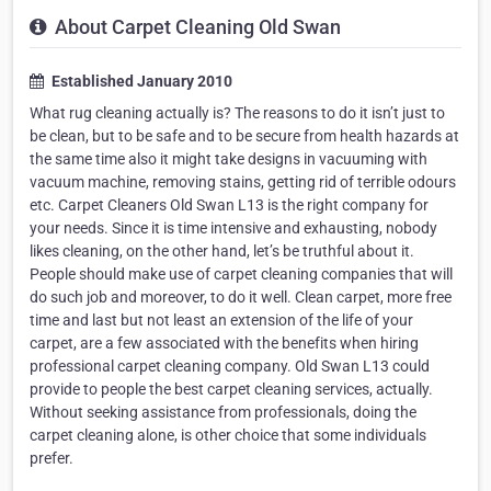
About Carpet Cleaning Old Swan
Established January 2010
What rug cleaning actually is? The reasons to do it isn’t just to
be clean, but to be safe and to be secure from health hazards at
the same time also it might take designs in vacuuming with
vacuum machine, removing stains, getting rid of terrible odours
etc. Carpet Cleaners Old Swan L13 is the right company for
your needs. Since it is time intensive and exhausting, nobody
likes cleaning, on the other hand, let’s be truthful about it.
People should make use of carpet cleaning companies that will
do such job and moreover, to do it well. Clean carpet, more free
time and last but not least an extension of the life of your
carpet, are a few associated with the benefits when hiring
professional carpet cleaning company. Old Swan L13 could
provide to people the best carpet cleaning services, actually.
Without seeking assistance from professionals, doing the
carpet cleaning alone, is other choice that some individuals
prefer.