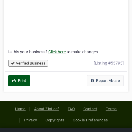
Is this your business?
Click here
to make changes.
[Listing #53793]
Verified Business
Print
Report Abuse
Home
About ZipLeaf
FAQ
Contact
Terms
Privacy
Copyrights
Cookie Preferences