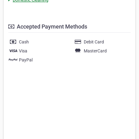
Accepted Payment Methods
Cash
Debit Card
Visa
MasterCard
PayPal