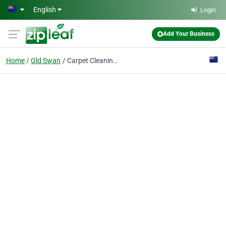
Skip to main content
English
Login
Add Your Business
Home
Old Swan
Carpet Cleaning Old Swan