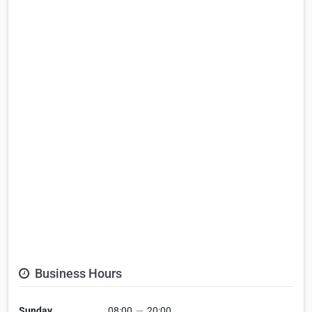
Business Hours
Sunday
08:00
—
20:00