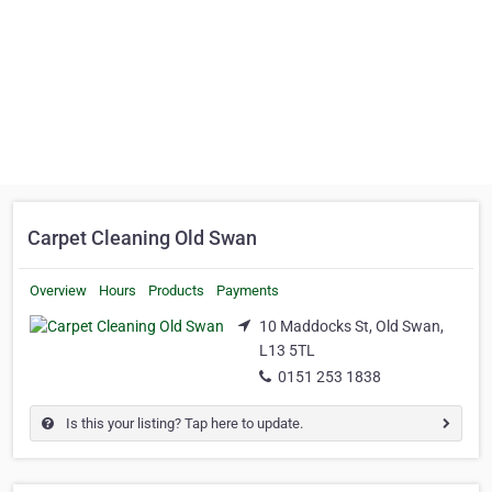
Carpet Cleaning Old Swan
Overview
Hours
Products
Payments
10 Maddocks St, Old Swan,
L13 5TL
0151 253 1838
Is this your listing? Tap here to update.