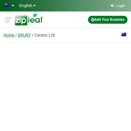
Skip to main content
English
Login
Add Your Business
Home
DRURY
Caranz Ltd