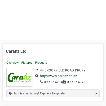
Caranz Ltd
Overview
Pictures
Products
44 BROOKFIELD ROAD, DRURY
http://www.caranz.co.nz
09 527 4284
09 527 4073
Is this your listing? Tap here to update.