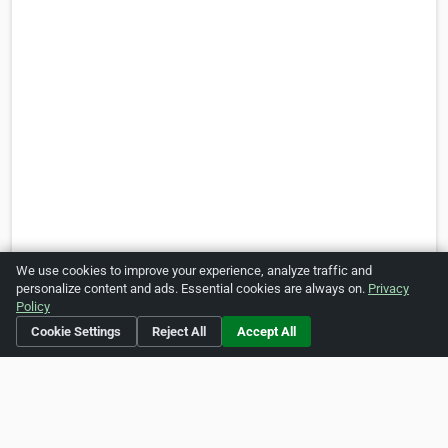
We use cookies to improve your experience, analyze traffic and
personalize content and ads. Essential cookies are always on.
Privacy
Policy
Cookie Settings
Reject All
Accept All
Is this your business?
Click here
to make changes.
[Listing #45634]
Verified Business