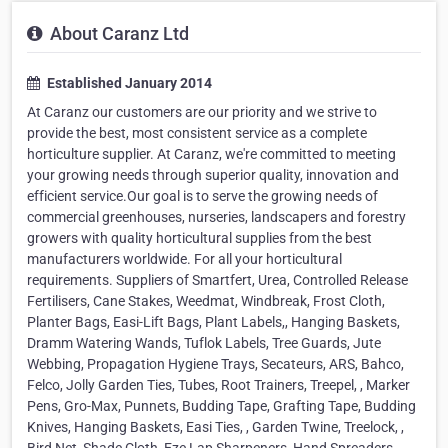
About Caranz Ltd
Established January 2014
At Caranz our customers are our priority and we strive to
provide the best, most consistent service as a complete
horticulture supplier. At Caranz, we're committed to meeting
your growing needs through superior quality, innovation and
efficient service.Our goal is to serve the growing needs of
commercial greenhouses, nurseries, landscapers and forestry
growers with quality horticultural supplies from the best
manufacturers worldwide. For all your horticultural
requirements. Suppliers of Smartfert, Urea, Controlled Release
Fertilisers, Cane Stakes, Weedmat, Windbreak, Frost Cloth,
Planter Bags, Easi-Lift Bags, Plant Labels,, Hanging Baskets,
Dramm Watering Wands, Tuflok Labels, Tree Guards, Jute
Webbing, Propagation Hygiene Trays, Secateurs, ARS, Bahco,
Felco, Jolly Garden Ties, Tubes, Root Trainers, Treepel, , Marker
Pens, Gro-Max, Punnets, Budding Tape, Grafting Tape, Budding
Knives, Hanging Baskets, Easi Ties, , Garden Twine, Treelock, ,