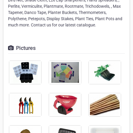
Bird Net, Shade Cloth, Eze Lap Sharpeners, Hand Spreaders, ,
Perlite, Vermiculite, Plantmate, Rootmate, Trichodowels, , Max
Tapener, Danco Tape, Planter Buckets, Thermometers,
Polythene, Petepots, Display Stakes, Plant Ties, Plant Pots and
much more. Contact us for our latest catalogue.
Pictures