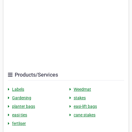
Products/Services
Labels
Weedmat
Gardening
stakes
planter bags
easi-lift bags
easi-ties
cane stakes
fertliser