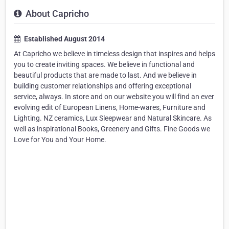
About Capricho
Established August 2014
At Capricho we believe in timeless design that inspires and helps
you to create inviting spaces. We believe in functional and
beautiful products that are made to last. And we believe in
building customer relationships and offering exceptional
service, always. In store and on our website you will find an ever
evolving edit of European Linens, Home-wares, Furniture and
Lighting. NZ ceramics, Lux Sleepwear and Natural Skincare. As
well as inspirational Books, Greenery and Gifts. Fine Goods we
Love for You and Your Home.