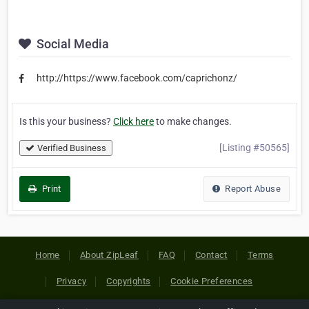
Social Media
http://https://www.facebook.com/caprichonz/
Is this your business?
Click here
to make changes.
[Listing #50565]
Verified Business
Print
Report Abuse
Home
About ZipLeaf
FAQ
Contact
Terms
Privacy
Copyrights
Cookie Preferences