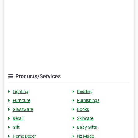
Products/Services
Lighting
Bedding
Furniture
Furnishings
Glassware
Books
Retail
Skincare
Gift
Baby Gifts
Home Decor
Nz Made