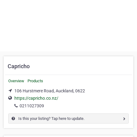
Capricho
Overview
Products
106 Hurstmere Road, Auckland, 0622
https://capricho.co.nz/
0211027309
Is this your listing? Tap here to update.