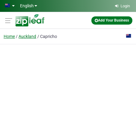
Skip to main content
English
Login
Add Your Business
Home
Auckland
Capricho