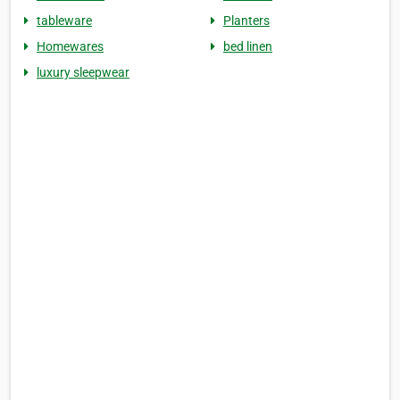
tableware
Planters
Homewares
bed linen
luxury sleepwear