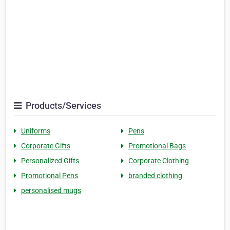
Products/Services
Uniforms
Pens
Corporate Gifts
Promotional Bags
Personalized Gifts
Corporate Clothing
Promotional Pens
branded clothing
personalised mugs