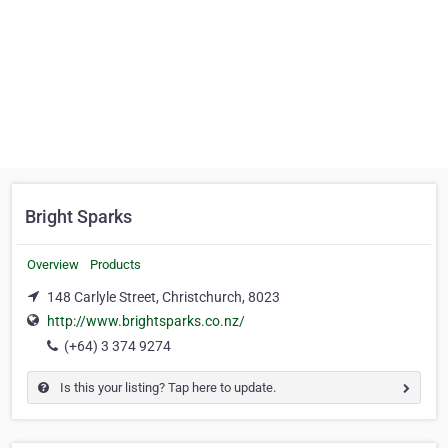
Bright Sparks
Overview
Products
148 Carlyle Street, Christchurch, 8023
http://www.brightsparks.co.nz/
(+64) 3 374 9274
Is this your listing? Tap here to update.