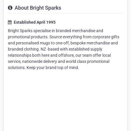
About Bright Sparks
Established April 1995
Bright Sparks specialise in branded merchandise and
promotional products. Source everything from corporate gifts
and personalised mugs to one-off, bespoke merchandise and
branded clothing. NZ -based with established supply
relationships both here and offshore, our team offer local
service, nationwide delivery and world class promotional
solutions. Keep your brand top of mind.