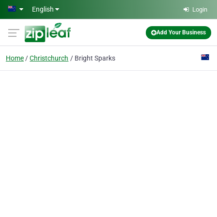
Skip to main content
English
Login
Add Your Business
Home
Christchurch
Bright Sparks