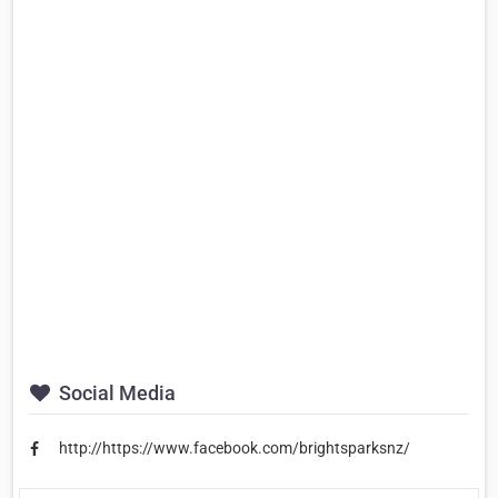
Social Media
http://https://www.facebook.com/brightsparksnz/