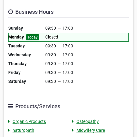
Business Hours
Sunday
09:30
—
17:00
Monday
Closed
Today
Tuesday
09:30
—
17:00
Wednesday
09:30
—
17:00
Thursday
09:30
—
17:00
Friday
09:30
—
17:00
Saturday
09:30
—
17:00
Products/Services
Organic Products
Osteopathy
naturopath
Midwifery Care