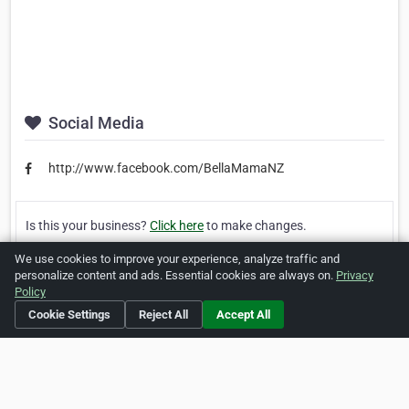
Social Media
http://www.facebook.com/BellaMamaNZ
Is this your business?
Click here
to make changes.
We use cookies to improve your experience, analyze traffic and
[Listing #51658]
Verified Business
personalize content and ads. Essential cookies are always on.
Privacy
Policy
Print
Report Abuse
Cookie Settings
Reject All
Accept All
Home
About ZipLeaf
FAQ
Contact
Terms