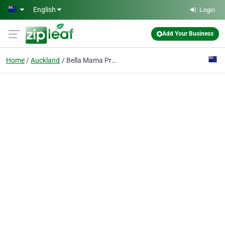
Skip to main content
English
Login
Add Your Business
Home
Auckland
Bella Mama Pregnancy Spa and Wellness Centre