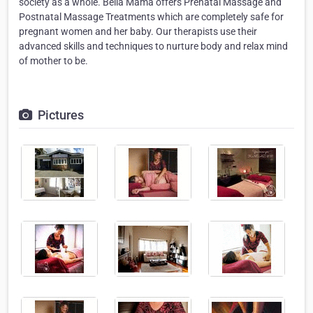
society as a whole. Bella Mama offers Prenatal Massage and
Postnatal Massage Treatments which are completely safe for
pregnant women and her baby. Our therapists use their
advanced skills and techniques to nurture body and relax mind
of mother to be.
Pictures