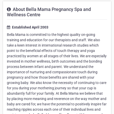
About Bella Mama Pregnancy Spa and
Wellness Centre
Established April 2003
Bella Mama is committed to the highest quality on-going
training and education for our therapists and staff. We also
take a keen interest in international research studies which
point to the beneficial effects of touch therapy and yoga
practiced by women at all stages of their lives. We are especially
invested in mother wellness, birth outcomes and the bonding
process between infant and parent. We understand the
importance of nurturing and compassionate touch during
pregnancy and how those benefits are shared with your
growing baby. We also know the necessity of continuing to care
for you during your mothering journey so that your cup is
abundantly full for your family. At Bella Mama we believe that
by placing more meaning and reverence on the way mother and
baby are cared for, we have the potential to positively inspire far
reaching ripples across each one of their individual lives and