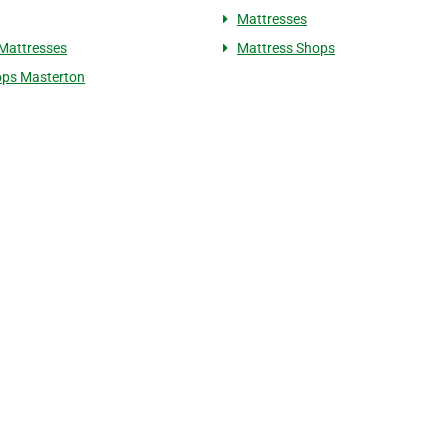
Mattresses
Mattresses
Mattress Shops
ops Masterton