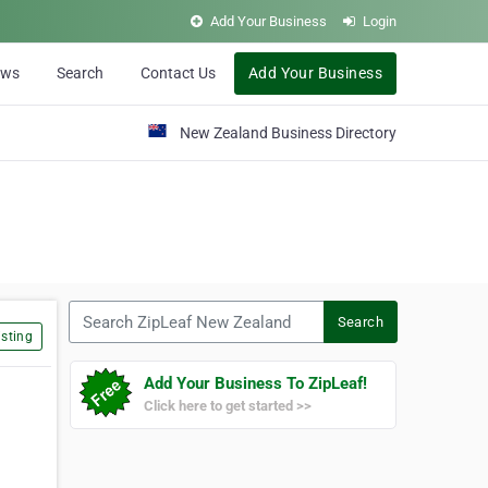
Add Your Business
Login
ews
Search
Contact Us
Add Your Business
New Zealand Business Directory
Search ZipLeaf New Zealand
Search
sting
Add Your Business To ZipLeaf!
Click here to get started >>