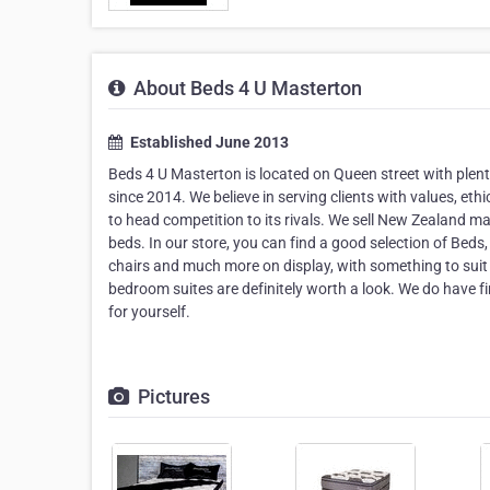
About Beds 4 U Masterton
Established June 2013
Beds 4 U Masterton is located on Queen street with plen
since 2014. We believe in serving clients with values, eth
to head competition to its rivals. We sell New Zealand ma
beds. In our store, you can find a good selection of Bed
chairs and much more on display, with something to suit
bedroom suites are definitely worth a look. We do have fin
for yourself.
Pictures