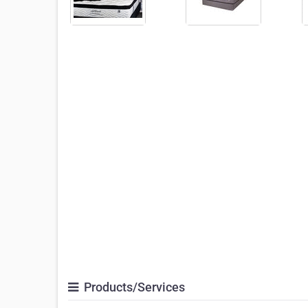
Products/Services