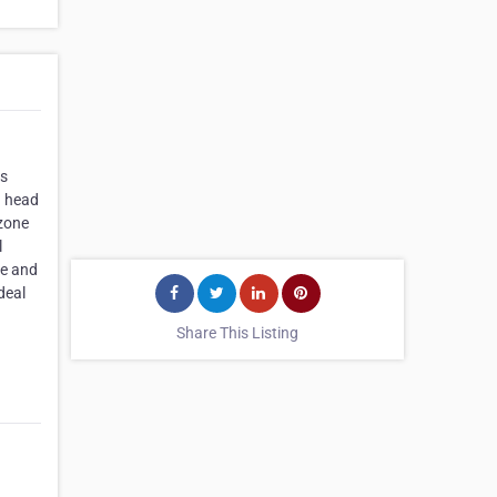
rs
g head
rzone
l
re and
deal
Share This Listing