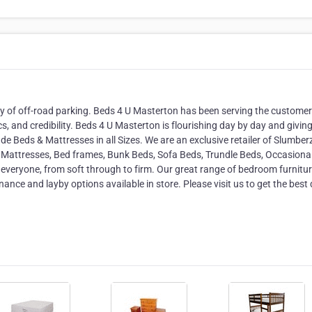
ty of off-road parking. Beds 4 U Masterton has been serving the custome
ics, and credibility. Beds 4 U Masterton is flourishing day by day and givin
de Beds & Mattresses in all Sizes. We are an exclusive retailer of Slumbe
s, Mattresses, Bed frames, Bunk Beds, Sofa Beds, Trundle Beds, Occasiona
 everyone, from soft through to firm. Our great range of bedroom furnitu
ance and layby options available in store. Please visit us to get the best 