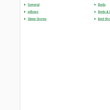
General
Beds
pillows
Beds & 
Sleep Stores
Bed Sh