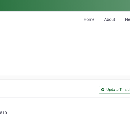
Home
About
N
Update This Li
5810