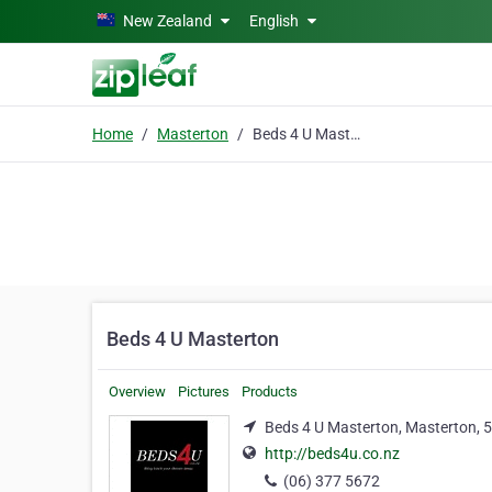
Skip to main content
New Zealand
English
Home
Masterton
Beds 4 U Masterton
Beds 4 U Masterton
Overview
Pictures
Products
Beds 4 U Masterton, Masterton, 
http://beds4u.co.nz
(06) 377 5672