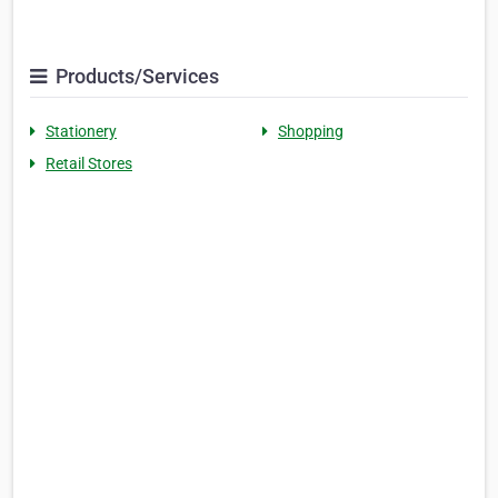
Products/Services
Stationery
Shopping
Retail Stores