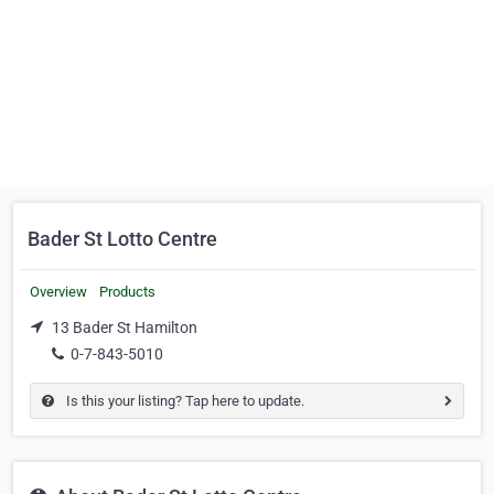
Bader St Lotto Centre
Overview
Products
13 Bader St Hamilton
0-7-843-5010
Is this your listing? Tap here to update.