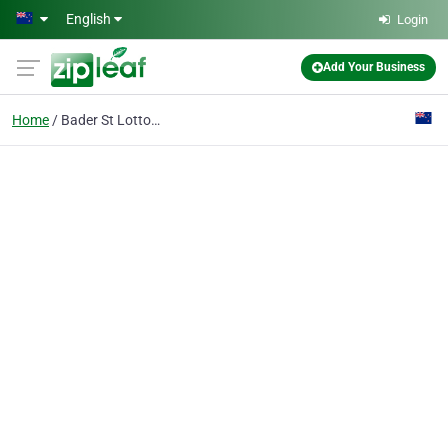
Skip to main content
English
Login
Add Your Business
Home
Bader St Lotto Centre