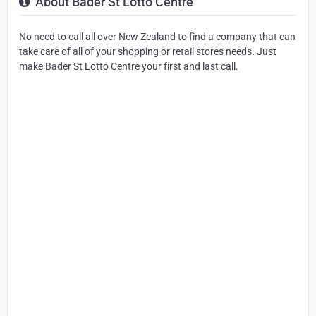
About Bader St Lotto Centre
No need to call all over New Zealand to find a company that can
take care of all of your shopping or retail stores needs. Just
make Bader St Lotto Centre your first and last call.