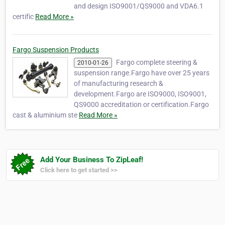
and design ISO9001/QS9000 and VDA6.1
certific
Read More »
Fargo Suspension Products
Fargo complete steering &
2010-01-26
suspension range.Fargo have over 25 years
of manufacturing research &
development.Fargo are ISO9000, ISO9001,
QS9000 accreditation or certification.Fargo
cast & aluminium ste
Read More »
Add Your Business To ZipLeaf!
Click here to get started >>