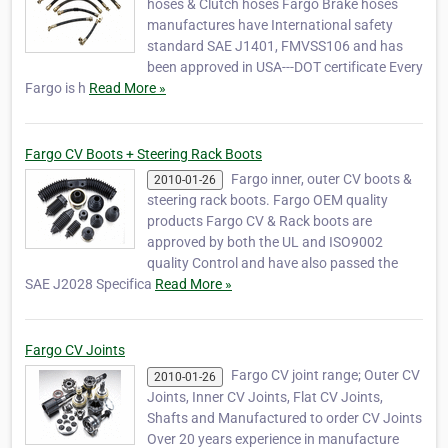
hoses & Clutch hoses Fargo Brake hoses
manufactures have International safety
standard SAE J1401, FMVSS106 and has
been approved in USA---DOT certificate Every
Fargo is h
Read More »
Fargo CV Boots + Steering Rack Boots
Fargo inner, outer CV boots &
2010-01-26
steering rack boots. Fargo OEM quality
products Fargo CV & Rack boots are
approved by both the UL and ISO9002
quality Control and have also passed the
SAE J2028 Specifica
Read More »
Fargo CV Joints
Fargo CV joint range; Outer CV
2010-01-26
Joints, Inner CV Joints, Flat CV Joints,
Shafts and Manufactured to order CV Joints
Over 20 years experience in manufacture