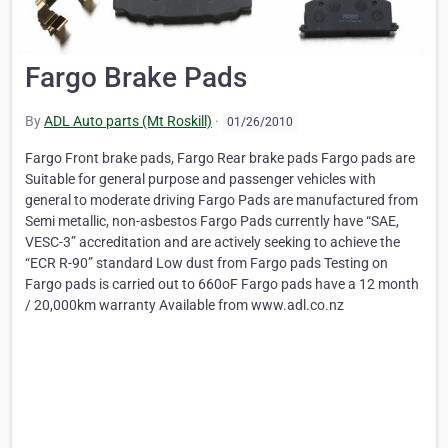
Fargo Brake Pads
By
ADL Auto parts (Mt Roskill)
·
01/26/2010
Fargo Front brake pads, Fargo Rear brake pads Fargo pads are
Suitable for general purpose and passenger vehicles with
general to moderate driving Fargo Pads are manufactured from
Semi metallic, non-asbestos Fargo Pads currently have “SAE,
VESC-3” accreditation and are actively seeking to achieve the
“ECR R-90” standard Low dust from Fargo pads Testing on
Fargo pads is carried out to 660oF Fargo pads have a 12 month
/ 20,000km warranty Available from www.adl.co.nz