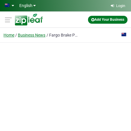
Skip to main content
English
Login
Add Your Business
Home
Business News
Fargo Brake Pads