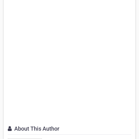
About This Author