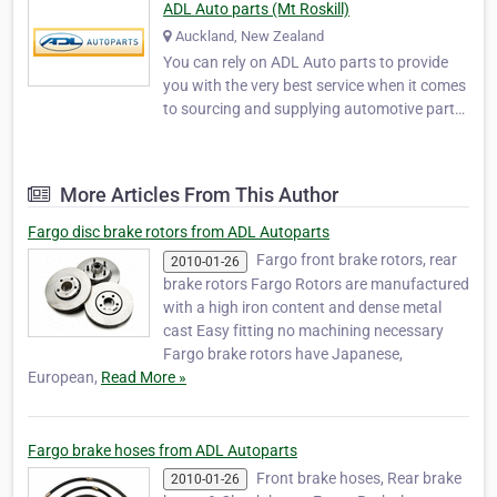
ADL Auto parts (Mt Roskill)
Auckland, New Zealand
You can rely on ADL Auto parts to provide
you with the very best service when it comes
to sourcing and supplying automotive parts.
ADL Auto parts was established to service
the retail and trade market. We stock a huge
range of automotive parts specialising in CV
More Articles From This Author
joints, Universal joints, Wheel beari…
Fargo disc brake rotors from ADL Autoparts
Fargo front brake rotors, rear
2010-01-26
brake rotors Fargo Rotors are manufactured
with a high iron content and dense metal
cast Easy fitting no machining necessary
Fargo brake rotors have Japanese,
European,
Read More »
Fargo brake hoses from ADL Autoparts
Front brake hoses, Rear brake
2010-01-26