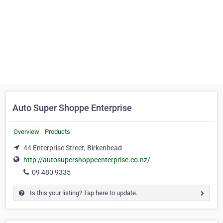
Auto Super Shoppe Enterprise
Overview
Products
44 Enterprise Street, Birkenhead
http://autosupershoppeenterprise.co.nz/
09 480 9335
Is this your listing? Tap here to update.