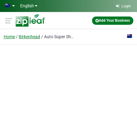
Skip to main content
English
Login
Add Your Business
Home
Birkenhead
Auto Super Shoppe Enterprise