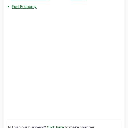
Fuel Economy
Is this your business?
Click here
to make changes.