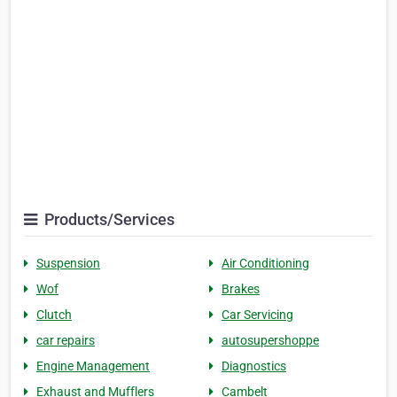
Products/Services
Suspension
Air Conditioning
Wof
Brakes
Clutch
Car Servicing
car repairs
autosupershoppe
Engine Management
Diagnostics
Exhaust and Mufflers
Cambelt