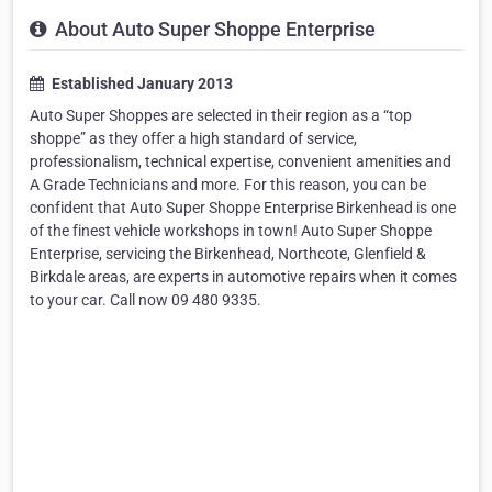
About Auto Super Shoppe Enterprise
Established January 2013
Auto Super Shoppes are selected in their region as a “top
shoppe” as they offer a high standard of service,
professionalism, technical expertise, convenient amenities and
A Grade Technicians and more. For this reason, you can be
confident that Auto Super Shoppe Enterprise Birkenhead is one
of the finest vehicle workshops in town! Auto Super Shoppe
Enterprise, servicing the Birkenhead, Northcote, Glenfield &
Birkdale areas, are experts in automotive repairs when it comes
to your car. Call now 09 480 9335.