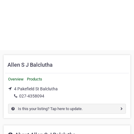
Allen S J Balclutha
Overview
Products
4 Pakefield St Balclutha
027-4358094
Is this your listing? Tap here to update.