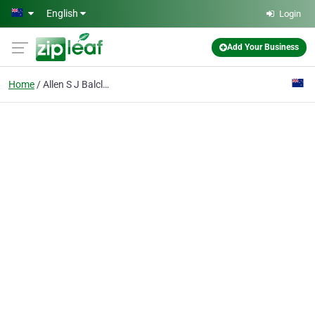
Skip to main content
English
Login
Add Your Business
Home
Allen S J Balclutha