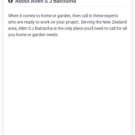
About Allen S J Balclutha
When it comes to home or garden, then call in these experts
who are ready to work on your project. Serving the New Zealand
area, Allen S J Balclutha is the only place you'll need to call for all
you home or garden needs.