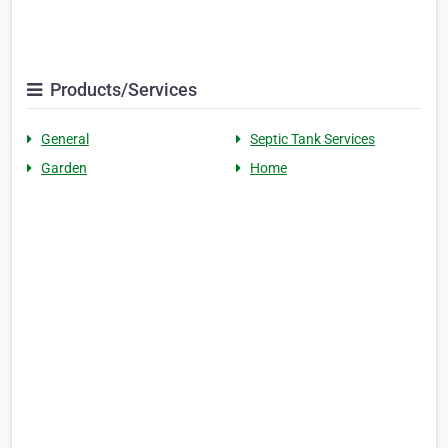
Products/Services
General
Septic Tank Services
Garden
Home