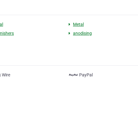
al
Metal
inishers
anodising
 Wire
PayPal