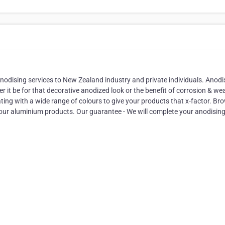
odising services to New Zealand industry and private individuals. Anodi
 it be for that decorative anodized look or the benefit of corrosion & we
ting with a wide range of colours to give your products that x-factor. Br
your aluminium products. Our guarantee - We will complete your anodisin