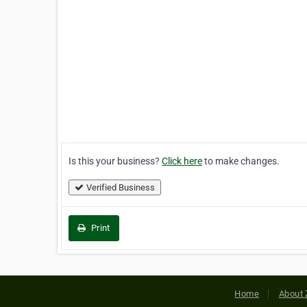
Is this your business?
Click here
to make changes.
Verified Business
Print
Home
About 