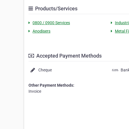
Products/Services
0800 / 0900 Services
Industri
Anodisers
Metal F
Accepted Payment Methods
Cheque
Bank
Other Payment Methods:
Invoice