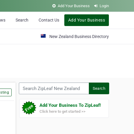
Add Your Business
Login
ews
Search
Contact Us
Add Your Business
New Zealand Business Directory
Search ZipLeaf New Zealand
Search
sting
Add Your Business To ZipLeaf!
Click here to get started >>