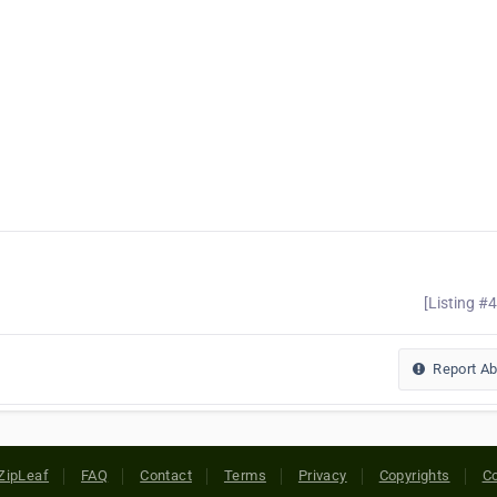
[Listing #
Report A
ZipLeaf
FAQ
Contact
Terms
Privacy
Copyrights
Co