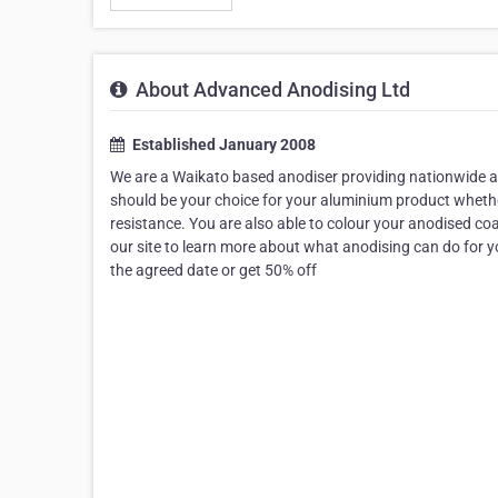
About Advanced Anodising Ltd
Established January 2008
We are a Waikato based anodiser providing nationwide an
should be your choice for your aluminium product whether
resistance. You are also able to colour your anodised coa
our site to learn more about what anodising can do for 
the agreed date or get 50% off