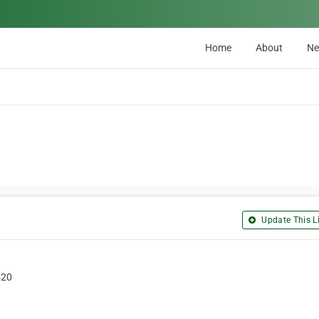
Home
About
N
Update This Li
420