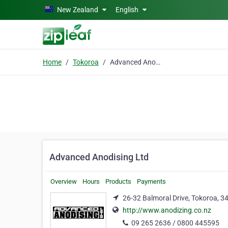
Skip to main content
New Zealand
English
Home
Tokoroa
Advanced Anodising Ltd
Advanced Anodising Ltd
Overview
Hours
Products
Payments
26-32 Balmoral Drive, Tokoroa, 3
http://www.anodizing.co.nz
09 265 2636 / 0800 445595