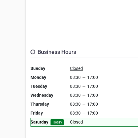
Business Hours
Sunday
Closed
Monday
08:30
—
17:00
Tuesday
08:30
—
17:00
Wednesday
08:30
—
17:00
Thursday
08:30
—
17:00
Friday
08:30
—
17:00
Saturday
Closed
Today