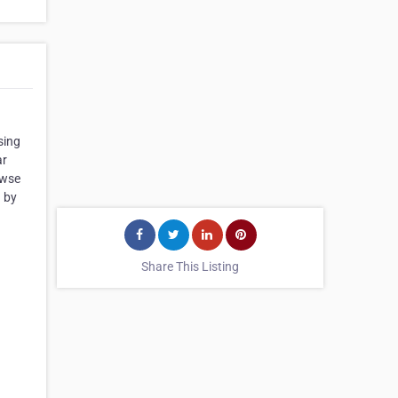
sing
ar
owse
g by
Share This Listing