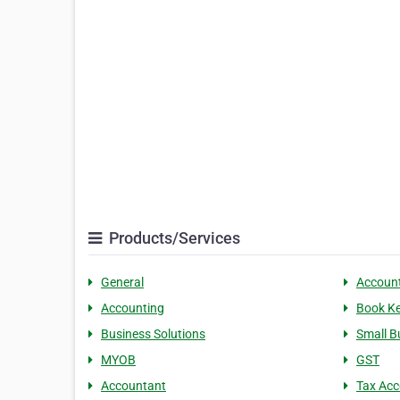
Products/Services
General
Accoun
Accounting
Book K
Business Solutions
Small B
MYOB
GST
Accountant
Tax Acc