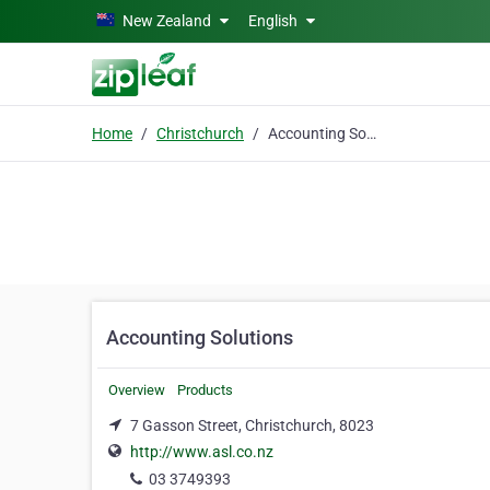
Skip to main content
New Zealand
English
Home
Christchurch
Accounting Solutions
Accounting Solutions
Overview
Products
7 Gasson Street, Christchurch, 8023
http://www.asl.co.nz
03 3749393