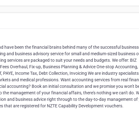
 have been the financial brains behind many of the successful business
ing and business advisory service for small and medium-sized business 
ng services are packaged to suit your needs and budgets. We offer: BIZ
 Fees Overhaul, Fix-up, Business Planning & Advice One-stop Accounting,
AYE, Income Tax, Debt Collection, Invoicing We are industry specialists
arkets and medical professions. Want accounting services from real finan
cial accounting? Book an initial consultation and we promise you won't b
 the management of your financial affairs, there's nothing we can't do. 
tion and business advice right through to the day-to-day management of
es that are registered for NZTE Capability Development vouchers.