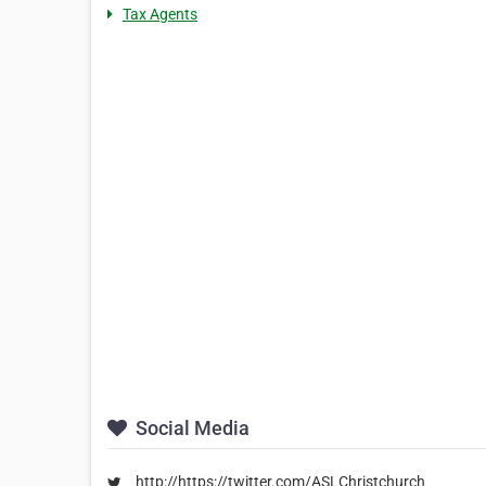
Tax Agents
Social Media
http://https://twitter.com/ASLChristchurch