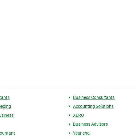
tants
Business Consultants
eeping
Accounting Solutions
usiness
XERO
Business Advisors
ountant
Year end