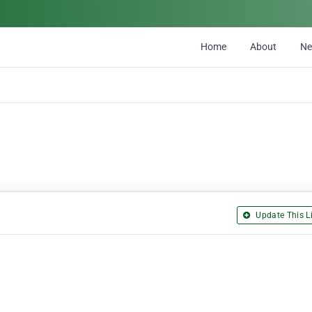
Home
About
N
Update This Li