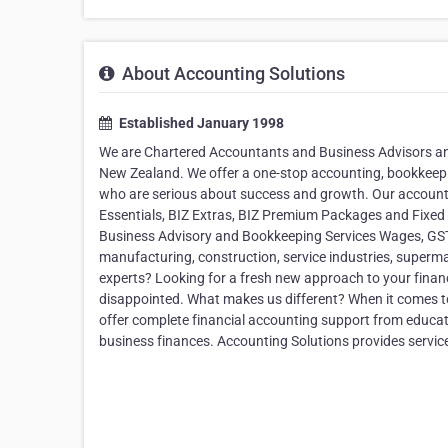
About Accounting Solutions
Established January 1998
We are Chartered Accountants and Business Advisors and
New Zealand. We offer a one-stop accounting, bookkeep
who are serious about success and growth. Our accounti
Essentials, BIZ Extras, BIZ Premium Packages and Fixed
Business Advisory and Bookkeeping Services Wages, GST, P
manufacturing, construction, service industries, superm
experts? Looking for a fresh new approach to your finan
disappointed. What makes us different? When it comes to
offer complete financial accounting support from educa
business finances. Accounting Solutions provides servic