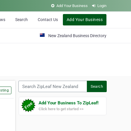
Add Your Business
Login
ews
Search
Contact Us
Add Your Business
New Zealand Business Directory
Search ZipLeaf New Zealand
Search
sting
Add Your Business To ZipLeaf!
Click here to get started >>