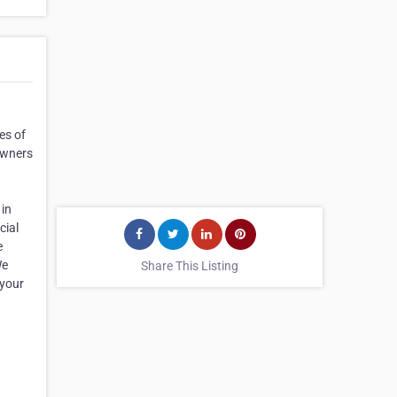
es of
owners
 in
cial
e
We
Share This Listing
 your