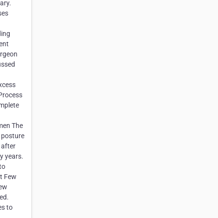
ary.
ses
ding
ent
urgeon
ussed
excess
 Process
omplete
men The
 posture
 after
y years.
to
st Few
Few
ed.
es to