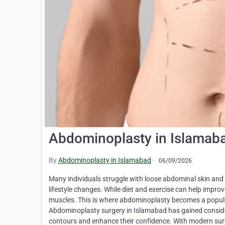
Abdominoplasty in Islamaba
By
Abdominoplasty in Islamabad
·
06/09/2026
Many individuals struggle with loose abdominal skin and 
lifestyle changes. While diet and exercise can help impro
muscles. This is where abdominoplasty becomes a popular
Abdominoplasty surgery in Islamabad has gained consid
contours and enhance their confidence. With modern surg