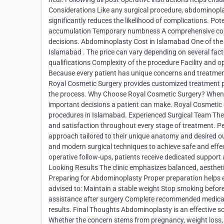
Considerations Like any surgical procedure, abdominoplas
significantly reduces the likelihood of complications. Pot
accumulation Temporary numbness A comprehensive consul
decisions. Abdominoplasty Cost in Islamabad One of the
Islamabad . The price can vary depending on several fac
qualifications Complexity of the procedure Facility and
Because every patient has unique concerns and treatment 
Royal Cosmetic Surgery provides customized treatment p
the process. Why Choose Royal Cosmetic Surgery? When co
important decisions a patient can make. Royal Cosmetic S
procedures in Islamabad. Experienced Surgical Team The cli
and satisfaction throughout every stage of treatment. P
approach tailored to their unique anatomy and desired o
and modern surgical techniques to achieve safe and effec
operative follow-ups, patients receive dedicated support
Looking Results The clinic emphasizes balanced, aestheti
Preparing for Abdominoplasty Proper preparation helps e
advised to: Maintain a stable weight Stop smoking before
assistance after surgery Complete recommended medical 
results. Final Thoughts Abdominoplasty is an effective so
Whether the concern stems from pregnancy, weight loss, 