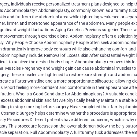
rgery, individuals receive personalized treatment plans designed to help 
hat Is Abdominoplasty? Abdominoplasty, commonly known as a tummy tuck,
skin and fat from the abdominal area while tightening weakened or separ
her, firmer, and more toned appearance of the abdomen. Many people ex
nificant weight fluctuations Aging Genetics Previous surgeries These fa
 improvement through exercise alone. Abdominoplasty offers a solution b
usly. Why People Choose Abdominoplasty People often seek abdominoplas
an dramatically improve body contours while also enhancing comfort and
ominoplasty include: Removal of Excess Skin After substantial weight l
icult to achieve the desired body shape. Abdominoplasty removes this lo
nal Muscles Pregnancy and weight gain can cause abdominal muscles to
urgery, these muscles are tightened to restore core strength and abdomina
ate a flatter waistline and a more proportionate silhouette, allowing cl
 report feeling more confident and comfortable in their appearance afte
isfaction. Who Is a Good Candidate for Abdominoplasty? A suitable candi
 excess abdominal skin and fat Are physically healthy Maintain a stable 
lling to stop smoking before surgery Have completed their family plannin
l Cosmetic Surgery helps determine whether the procedure is appropriate 
sty Procedures Different patients have different concerns, which is why 
sty This procedure focuses on the lower abdomen below the belly button.
uscle separation. Full Abdominoplasty A full tummy tuck addresses the ent