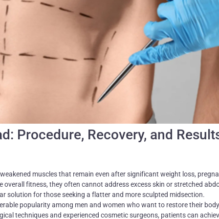
d: Procedure, Recovery, and Result
weakened muscles that remain even after significant weight loss, pregna
ve overall fitness, they often cannot address excess skin or stretched abd
 solution for those seeking a flatter and more sculpted midsection.
erable popularity among men and women who want to restore their bod
ical techniques and experienced cosmetic surgeons, patients can achiev