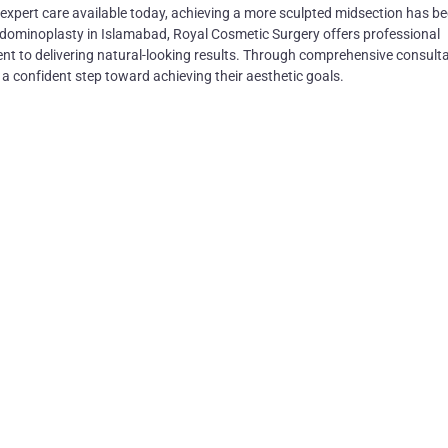
expert care available today, achieving a more sculpted midsection has 
abdominoplasty in Islamabad, Royal Cosmetic Surgery offers professional
t to delivering natural-looking results. Through comprehensive consult
e a confident step toward achieving their aesthetic goals.