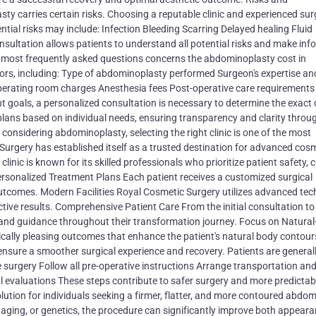
ty carries certain risks. Choosing a reputable clinic and experienced su
ential risks may include: Infection Bleeding Scarring Delayed healing Fluid
tation allows patients to understand all potential risks and make inf
 most frequently asked questions concerns the abdominoplasty cost in
tors, including: Type of abdominoplasty performed Surgeon's expertise an
 operating room charges Anesthesia fees Post-operative care requirements
goals, a personalized consultation is necessary to determine the exact 
lans based on individual needs, ensuring transparency and clarity throu
nsidering abdominoplasty, selecting the right clinic is one of the most
urgery has established itself as a trusted destination for advanced cos
nic is known for its skilled professionals who prioritize patient safety, 
ersonalized Treatment Plans Each patient receives a customized surgical
utcomes. Modern Facilities Royal Cosmetic Surgery utilizes advanced te
tive results. Comprehensive Patient Care From the initial consultation to
 and guidance throughout their transformation journey. Focus on Natural
cally pleasing outcomes that enhance the patient's natural body contour
nsure a smoother surgical experience and recovery. Patients are general
 surgery Follow all pre-operative instructions Arrange transportation an
evaluations These steps contribute to safer surgery and more predictab
lution for individuals seeking a firmer, flatter, and more contoured abdo
aging, or genetics, the procedure can significantly improve both appear