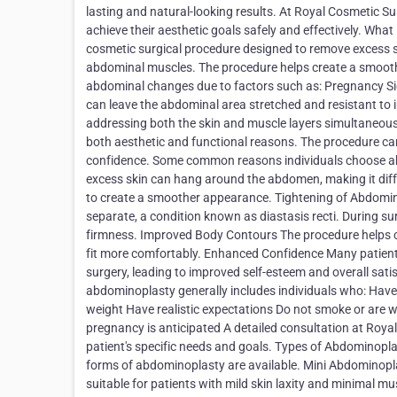
lasting and natural-looking results. At Royal Cosmetic Su
achieve their aesthetic goals safely and effectively. W
cosmetic surgical procedure designed to remove excess 
abdominal muscles. The procedure helps create a smoot
abdominal changes due to factors such as: Pregnancy Sig
can leave the abdominal area stretched and resistant to
addressing both the skin and muscle layers simultaneo
both aesthetic and functional reasons. The procedure c
confidence. Some common reasons individuals choose abd
excess skin can hang around the abdomen, making it diff
to create a smoother appearance. Tightening of Abdomi
separate, a condition known as diastasis recti. During s
firmness. Improved Body Contours The procedure helps cre
fit more comfortably. Enhanced Confidence Many patients
surgery, leading to improved self-esteem and overall sat
abdominoplasty generally includes individuals who: Have
weight Have realistic expectations Do not smoke or are wi
pregnancy is anticipated A detailed consultation at Roya
patient's specific needs and goals. Types of Abdominopla
forms of abdominoplasty are available. Mini Abdominopla
suitable for patients with mild skin laxity and minimal m