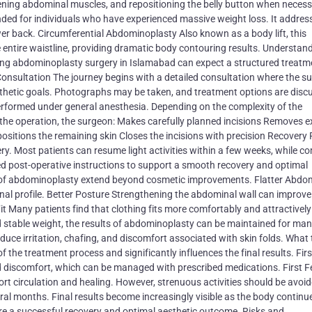
tening abdominal muscles, and repositioning the belly button when necess
ed for individuals who have experienced massive weight loss. It addres
er back. Circumferential Abdominoplasty Also known as a body lift, this
entire waistline, providing dramatic body contouring results. Understan
ng abdominoplasty surgery in Islamabad can expect a structured treatm
 Consultation The journey begins with a detailed consultation where the s
esthetic goals. Photographs may be taken, and treatment options are disc
performed under general anesthesia. Depending on the complexity of the
 the operation, the surgeon: Makes carefully planned incisions Removes 
sitions the remaining skin Closes the incisions with precision Recovery
ry. Most patients can resume light activities within a few weeks, while c
ed post-operative instructions to support a smooth recovery and optimal
of abdominoplasty extend beyond cosmetic improvements. Flatter Abdo
al profile. Better Posture Strengthening the abdominal wall can improve
t Many patients find that clothing fits more comfortably and attractively
nd stable weight, the results of abdominoplasty can be maintained for man
ce irritation, chafing, and discomfort associated with skin folds. What 
the treatment process and significantly influences the final results. Fir
ld discomfort, which can be managed with prescribed medications. First 
t circulation and healing. However, strenuous activities should be avoid
al months. Final results become increasingly visible as the body continu
sure a successful recovery and optimal aesthetic outcome. Risks and