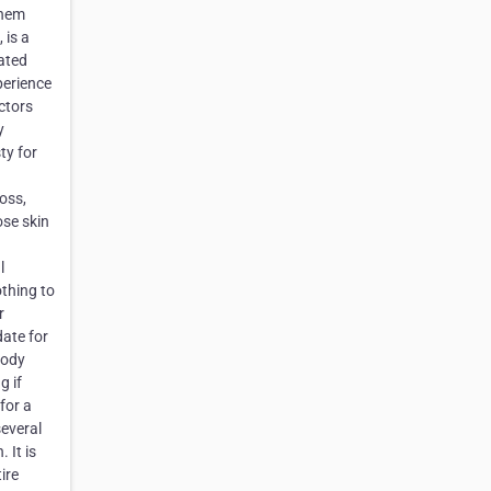
them
 is a
ated
perience
ctors
y
ty for
oss,
ose skin
l
othing to
r
date for
body
g if
for a
several
 It is
ire