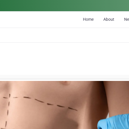
Home
About
N