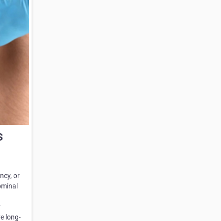
s
ncy, or
ominal
y
e long-