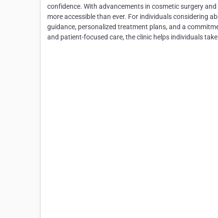
confidence. With advancements in cosmetic surgery and 
more accessible than ever. For individuals considering 
guidance, personalized treatment plans, and a commitmen
and patient-focused care, the clinic helps individuals tak