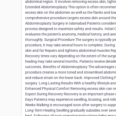
abdominal region. It involves removing excess skin, tigh
Extended Abdominoplasty This option is often recommend
excess skin on the abdomen as well as the flanks and low
comprehensive procedure targets excess skin around the 
Abdominoplasty Surgery in Islamabad Patients consideri
process designed to maximize safety and results. Initial
evaluates the patient's anatomy, medical history, and a
thoroughly. Surgical Procedure The surgery is typically 
procedure, it may take several hours to complete. During
skin and fat Repairs and tightens abdominal muscles Repo
Recovery times vary depending on the extent of the surge
healing may take several months. Patients receive detail
outcomes. Benefits of Abdominoplasty The advantages 
procedure creates a more toned and streamlined abdomin
and reduce strain on the lower back. Improved Clothing Fi
surgery. Long-Lasting Results With a healthy lifestyle a
Enhanced Physical Comfort Removing excess skin can redu
Expect During Recovery Recovery is an important phase of 
Days Patients may experience swelling, bruising, and mi
Weeks Walking is encouraged soon after surgery to suppor
Long-Term Healing Swelling gradually subsides over sever
heal. Following all post-operative instructions helps en