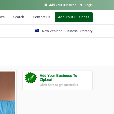
Add Your Business
Login
ews
Search
Contact Us
Add Your Business
New Zealand Business Directory
Add Your Business To
ZipLeaf!
Click here to get started >>