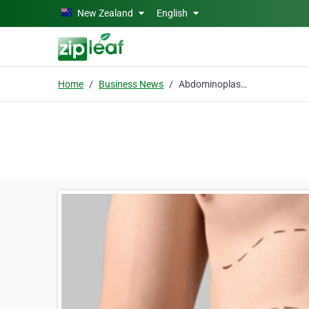
Skip to main content
New Zealand
English
Home
Business News
Abdominoplasty in Islamabad: Procedure, Recovery, and Results