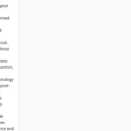
rgeon
ormed
d
cost.
ghout
metic
comfort,
chnology
 post-
-
s.
ly
d
le
men.
ance and