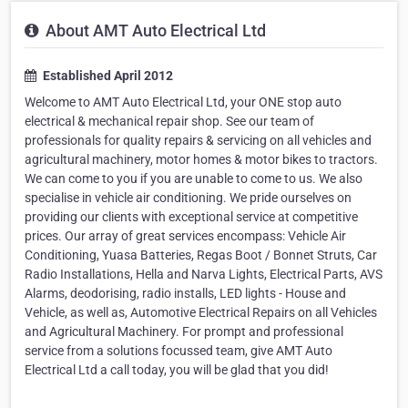
About AMT Auto Electrical Ltd
Established April 2012
Welcome to AMT Auto Electrical Ltd, your ONE stop auto
electrical & mechanical repair shop. See our team of
professionals for quality repairs & servicing on all vehicles and
agricultural machinery, motor homes & motor bikes to tractors.
We can come to you if you are unable to come to us. We also
specialise in vehicle air conditioning. We pride ourselves on
providing our clients with exceptional service at competitive
prices. Our array of great services encompass: Vehicle Air
Conditioning, Yuasa Batteries, Regas Boot / Bonnet Struts, Car
Radio Installations, Hella and Narva Lights, Electrical Parts, AVS
Alarms, deodorising, radio installs, LED lights - House and
Vehicle, as well as, Automotive Electrical Repairs on all Vehicles
and Agricultural Machinery. For prompt and professional
service from a solutions focussed team, give AMT Auto
Electrical Ltd a call today, you will be glad that you did!