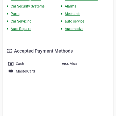
Car Security Systems
Alarms
Parts
Mechanic
Car Servicing
auto service
Auto Repairs
Automotive
Accepted Payment Methods
Cash
Visa
MasterCard