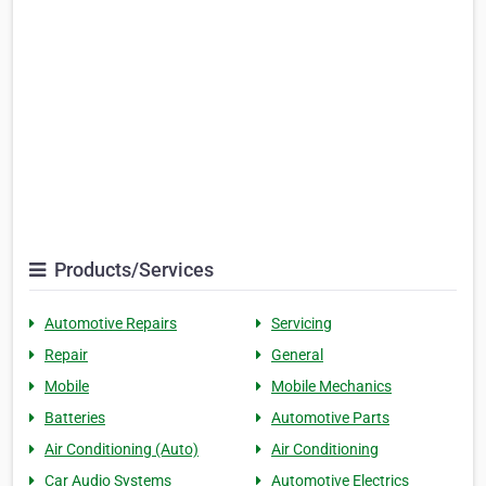
Products/Services
Automotive Repairs
Servicing
Repair
General
Mobile
Mobile Mechanics
Batteries
Automotive Parts
Air Conditioning (Auto)
Air Conditioning
Car Audio Systems
Automotive Electrics