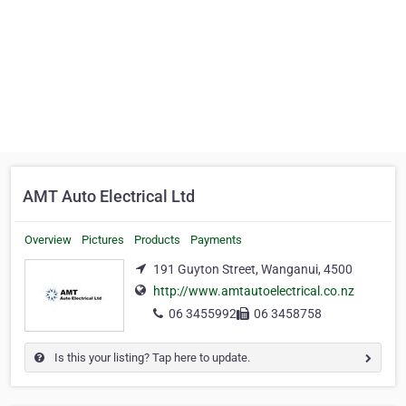
AMT Auto Electrical Ltd
Overview
Pictures
Products
Payments
191 Guyton Street, Wanganui, 4500
http://www.amtautoelectrical.co.nz
06 3455992
06 3458758
Is this your listing? Tap here to update.