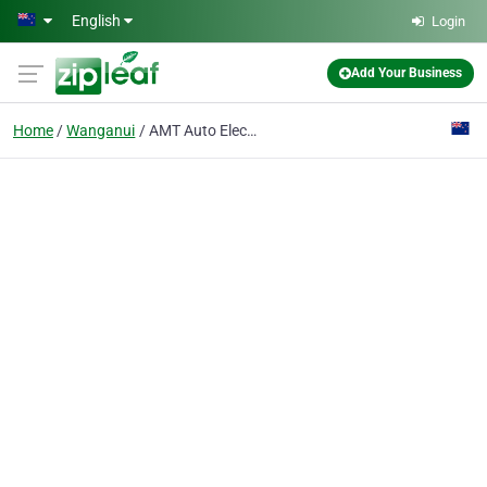
Skip to main content
English
Login
Add Your Business
Home
Wanganui
AMT Auto Electrical Ltd