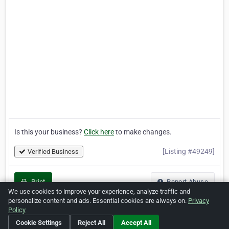
Is this your business?
Click here
to make changes.
[Listing #49249]
Verified Business
Print
Report Abuse
We use cookies to improve your experience, analyze traffic and
personalize content and ads. Essential cookies are always on.
Privacy
Policy
Cookie Settings
Reject All
Accept All