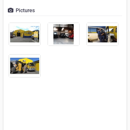
Pictures